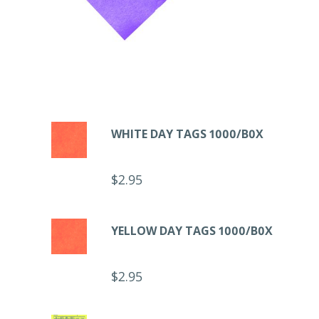
WHITE DAY TAGS 1000/B0X
$
2.95
YELLOW DAY TAGS 1000/B0X
$
2.95