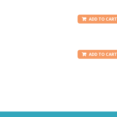
ADD TO CART
ADD TO CART