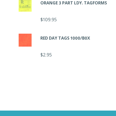
ORANGE 3 PART LDY. TAGFORMS
$
109.95
RED DAY TAGS 1000/B0X
$
2.95