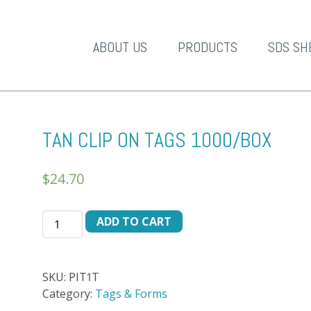
A-1 Products
ABOUT US
PRODUCTS
SDS SH
TAN CLIP ON TAGS 1000/BOX
$
24.70
TAN
ADD TO CART
CLIP
ON
TAGS
SKU:
PIT1T
1000/BOX
Category:
Tags & Forms
quantity