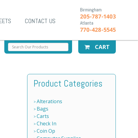
Birmingham
205-787-1403
EETS
CONTACT US
Atlanta
770-428-5545
CART
Product Categories
Alterations
Bags
Carts
Check In
Coin Op