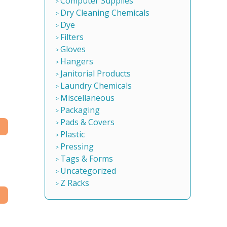
Computer Supplies
Dry Cleaning Chemicals
Dye
Filters
Gloves
Hangers
Janitorial Products
Laundry Chemicals
Miscellaneous
Packaging
Pads & Covers
Plastic
Pressing
Tags & Forms
Uncategorized
Z Racks