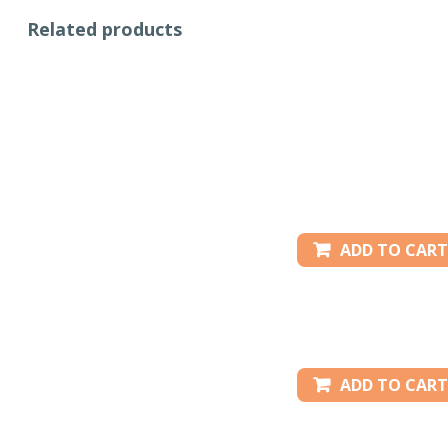
Related products
ADD TO CART
ADD TO CART