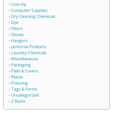
Coin Op
Computer Supplies
Dry Cleaning Chemicals
Dye
Filters
Gloves
Hangers
Janitorial Products
Laundry Chemicals
Miscellaneous
Packaging
Pads & Covers
Plastic
Pressing
Tags & Forms
Uncategorized
Z Racks