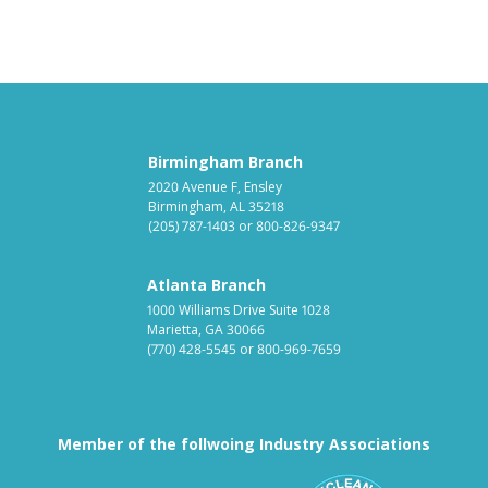
Birmingham Branch
2020 Avenue F, Ensley
Birmingham, AL 35218
(205) 787-1403
or
800-826-9347
Atlanta Branch
1000 Williams Drive Suite 1028
Marietta, GA 30066
(770) 428-5545
or
800-969-7659
Member of the follwoing Industry Associations
Association for Linen Mana
South East