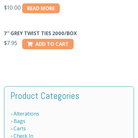
$
10.00
READ MORE
7″ GREY TWIST TIES 2000/BOX
$
7.95
ADD TO CART
Product Categories
Alterations
Bags
Carts
Check In