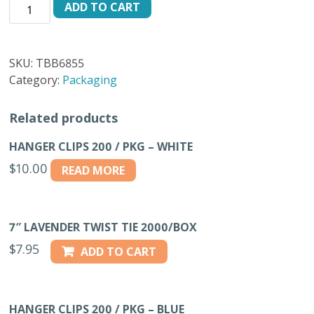
TIE
ADD TO CART
BAGS
ONLY
500/BX
SKU:
TBB6855
quantity
Category:
Packaging
Related products
HANGER CLIPS 200 / PKG – WHITE
$
10.00
READ MORE
7″ LAVENDER TWIST TIE 2000/BOX
$
7.95
ADD TO CART
HANGER CLIPS 200 / PKG – BLUE