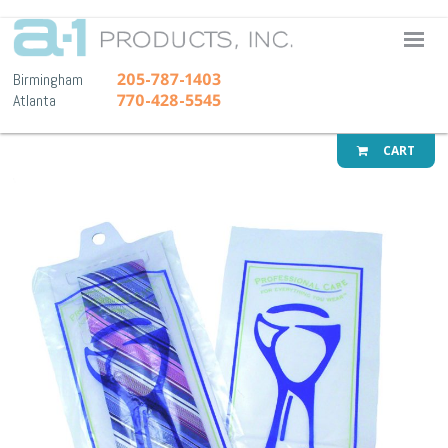
A-1 Pr
205-787-1403
Birmingham
770-428-5545
Atlanta
CART