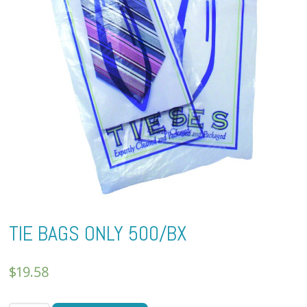
TIE BAGS ONLY 500/BX
$
19.58