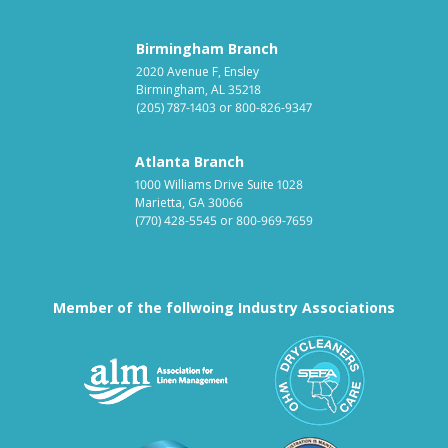
Birmingham Branch
2020 Avenue F, Ensley
Birmingham, AL 35218
(205) 787-1403
or
800-826-9347
Atlanta Branch
1000 Williams Drive Suite 1028
Marietta, GA 30066
(770) 428-5545
or
800-969-7659
Member of the follwoing Industry Associations
Association for Linen Mana
South East
Textile Care Allied Trades Asso
US Federal