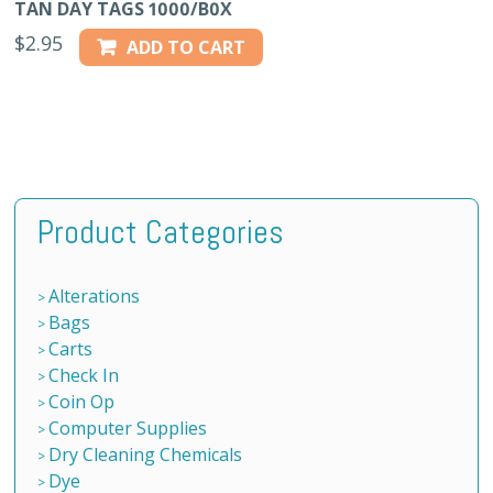
TAN DAY TAGS 1000/B0X
$
2.95
ADD TO CART
Product Categories
Alterations
Bags
Carts
Check In
Coin Op
Computer Supplies
Dry Cleaning Chemicals
Dye