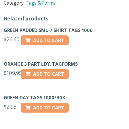
Category:
Tags & Forms
BOX
quantity
Related products
GREEN PADDED SML-7 SHIRT TAGS 1000
$
26.60
ADD TO CART
ORANGE 3 PART LDY. TAGFORMS
$
109.95
ADD TO CART
GREEN DAY TAGS 1000/B0X
$
2.95
ADD TO CART