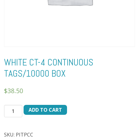
WHITE CT-4 CONTINUOUS
TAGS/10000 BOX
$
38.50
WHITE
ADD TO CART
CT-
4
CONTINUOUS
SKU:
PITPCC
TAGS/10000