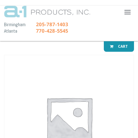
A-1 Pr
205-787-1403
Birmingham
770-428-5545
Atlanta
CART