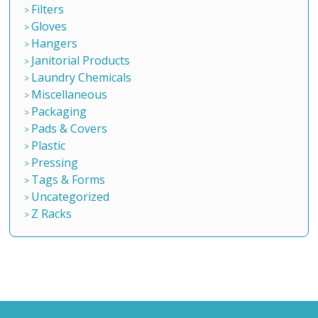
Filters
Gloves
Hangers
Janitorial Products
Laundry Chemicals
Miscellaneous
Packaging
Pads & Covers
Plastic
Pressing
Tags & Forms
Uncategorized
Z Racks