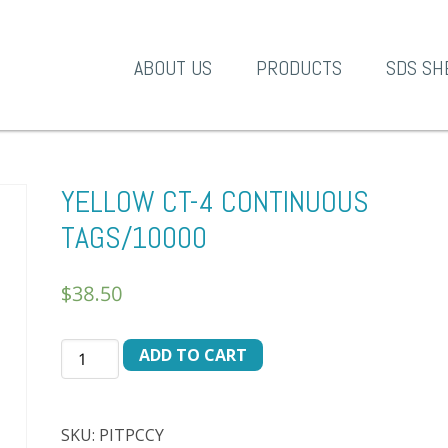
A-1 Products
ABOUT US
PRODUCTS
SDS SH
YELLOW CT-4 CONTINUOUS
TAGS/10000
$
38.50
YELLOW
ADD TO CART
CT-
4
CONTINUOUS
SKU:
PITPCCY
TAGS/10000