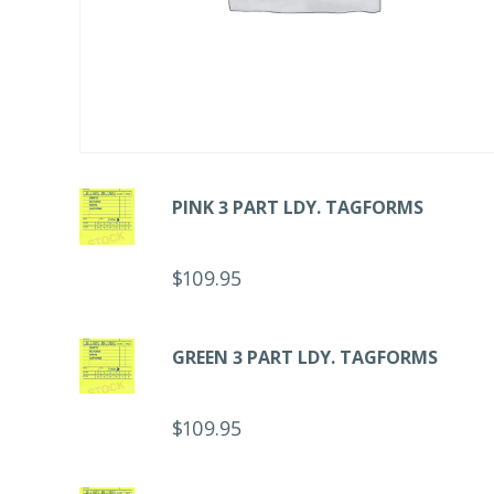
PINK 3 PART LDY. TAGFORMS
$
109.95
GREEN 3 PART LDY. TAGFORMS
$
109.95