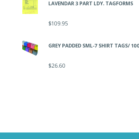
LAVENDAR 3 PART LDY. TAGFORMS
$
109.95
GREY PADDED SML-7 SHIRT TAGS/ 10
$
26.60