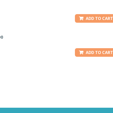
ADD TO CART
00
ADD TO CART