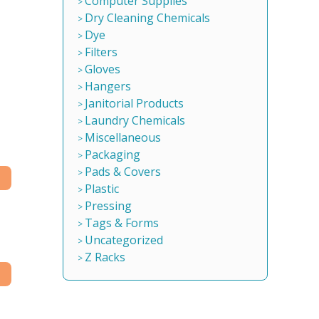
Computer Supplies
Dry Cleaning Chemicals
Dye
Filters
Gloves
Hangers
Janitorial Products
Laundry Chemicals
Miscellaneous
Packaging
Pads & Covers
Plastic
Pressing
Tags & Forms
Uncategorized
Z Racks