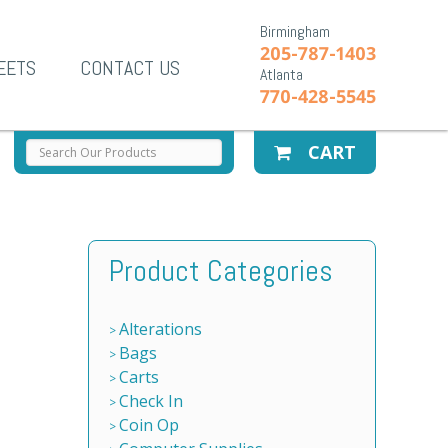
Birmingham
205-787-1403
EETS
CONTACT US
Atlanta
770-428-5545
CART
Product Categories
Alterations
Bags
Carts
Check In
Coin Op