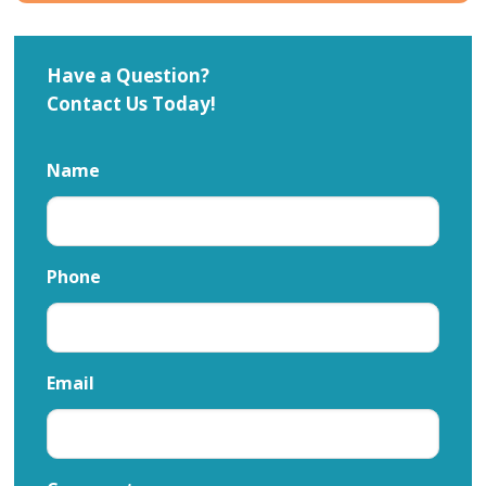
Have a Question?
Contact Us Today!
Name
Phone
Email