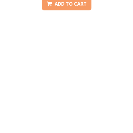
ADD TO CART