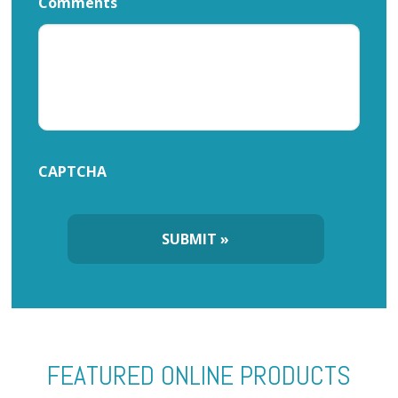
Comments
CAPTCHA
FEATURED ONLINE PRODUCTS