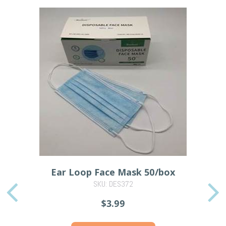
Ear Loop Face Mask 50/box
SKU: DES372
PREVIOUS
$3.99