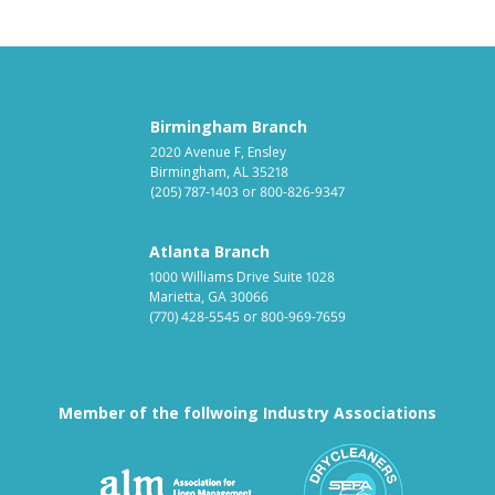
Birmingham Branch
2020 Avenue F, Ensley
Birmingham, AL 35218
(205) 787-1403
or
800-826-9347
Atlanta Branch
1000 Williams Drive Suite 1028
Marietta, GA 30066
(770) 428-5545
or
800-969-7659
Member of the follwoing Industry Associations
Association for Linen Mana
South East