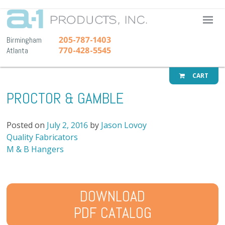
A-1 Pr
205-787-1403
Birmingham
770-428-5545
Atlanta
CART
PROCTOR & GAMBLE
Posted on
July 2, 2016
by
Jason Lovoy
Post
Quality Fabricators
navigation
M & B Hangers
DOWNLOAD
PDF CATALOG