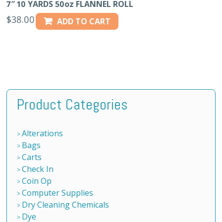
7″ 10 YARDS 50oz FLANNEL ROLL
$
38.00
ADD TO CART
Product Categories
Alterations
Bags
Carts
Check In
Coin Op
Computer Supplies
Dry Cleaning Chemicals
Dye