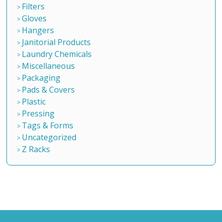
Filters
Gloves
Hangers
Janitorial Products
Laundry Chemicals
Miscellaneous
Packaging
Pads & Covers
Plastic
Pressing
Tags & Forms
Uncategorized
Z Racks