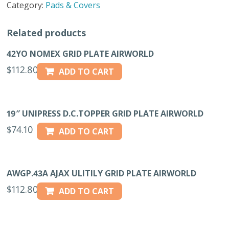
Category:
Pads & Covers
quantity
Related products
42YO NOMEX GRID PLATE AIRWORLD
$
112.80
ADD TO CART
19″ UNIPRESS D.C.TOPPER GRID PLATE AIRWORLD
$
74.10
ADD TO CART
AWGP.43A AJAX ULITILY GRID PLATE AIRWORLD
$
112.80
ADD TO CART