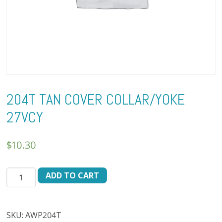
204T TAN COVER COLLAR/YOKE
27VCY
$
10.30
204T
ADD TO CART
TAN
COVER
COLLAR/YOKE
SKU:
AWP204T
27VCY