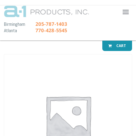
A-1 Pr
205-787-1403
Birmingham
770-428-5545
Atlanta
CART