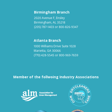
Birmingham Branch
2020 Avenue F, Ensley
Birmingham, AL 35218
(205) 787-1403
or
800-826-9347
Atlanta Branch
1000 Williams Drive Suite 1028
Marietta, GA 30066
(770) 428-5545
or
800-969-7659
Member of the follwoing Industry Associations
Association for Linen Mana
South East
Textile Care Allied Trades Asso
US Federal