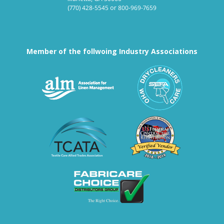
(770) 428-5545
or
800-969-7659
Member of the follwoing Industry Associations
Association for Linen Mana
South East
Textile Care Allied Trades Asso
US Federal
Fabricare Choice D