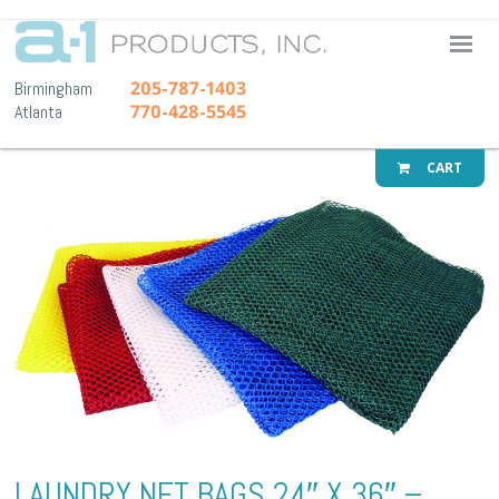
A-1 Pr
205-787-1403
Birmingham
770-428-5545
Atlanta
CART
LAUNDRY NET BAGS 24″ X 36″ –