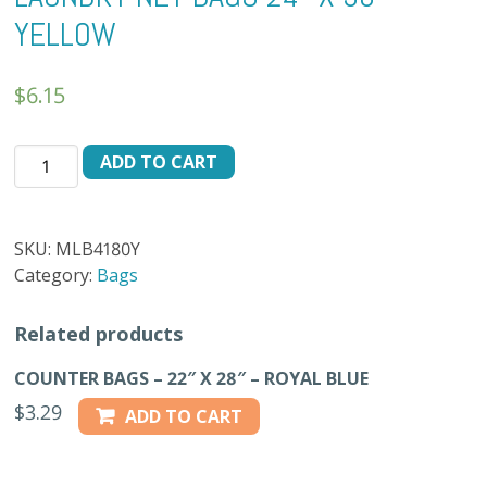
YELLOW
$
6.15
LAUNDRY
ADD TO CART
NET
BAGS
24"
SKU:
MLB4180Y
X
Category:
Bags
36"
-
Related products
YELLOW
quantity
COUNTER BAGS – 22″ X 28″ – ROYAL BLUE
$
3.29
ADD TO CART