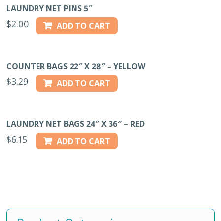
LAUNDRY NET PINS 5″
$
2.00
ADD TO CART
COUNTER BAGS 22″ X 28″ – YELLOW
$
3.29
ADD TO CART
LAUNDRY NET BAGS 24″ X 36″ – RED
$
6.15
ADD TO CART