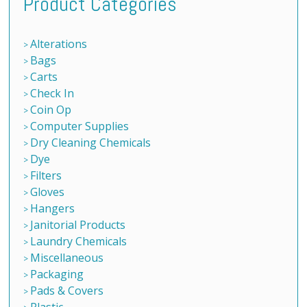
Product Categories
Alterations
Bags
Carts
Check In
Coin Op
Computer Supplies
Dry Cleaning Chemicals
Dye
Filters
Gloves
Hangers
Janitorial Products
Laundry Chemicals
Miscellaneous
Packaging
Pads & Covers
Plastic