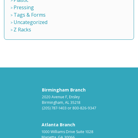
Pressing
Tags & Forms
Uncategorized
Z Racks
Birmingham Branch
2020 Avenue F, Ensley
Birmingham, AL 35218
(205) 787-1403
or
800-826-9347
Atlanta Branch
1000 Williams Drive Suite 1028
Marietta, GA 30066