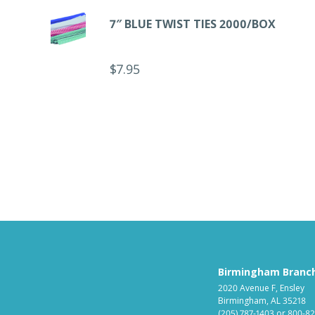
7″ BLUE TWIST TIES 2000/BOX
$
7.95
Birmingham Branc
2020 Avenue F, Ensley
Birmingham, AL 35218
(205) 787-1403
or
800-82