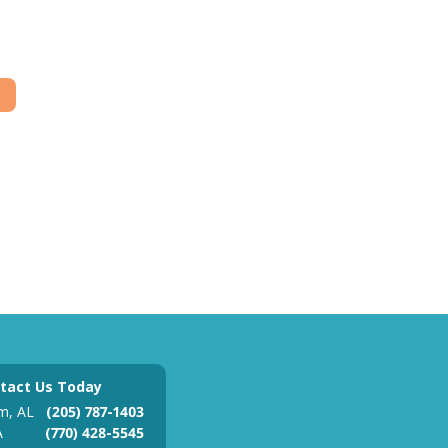
tact Us Today
m, AL
(205) 787-1403
A
(770) 428-5545