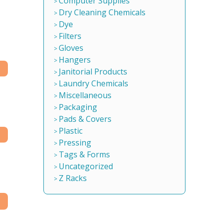
Computer Supplies
Dry Cleaning Chemicals
Dye
Filters
Gloves
Hangers
Janitorial Products
Laundry Chemicals
Miscellaneous
Packaging
Pads & Covers
Plastic
Pressing
Tags & Forms
Uncategorized
Z Racks