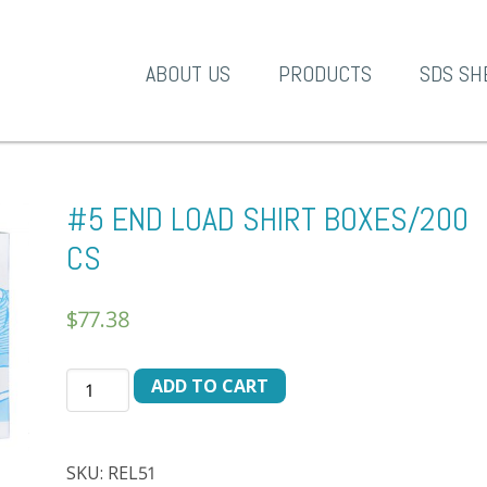
A-1 Products
ABOUT US
PRODUCTS
SDS SH
#5 END LOAD SHIRT BOXES/200
CS
$
77.38
#5
ADD TO CART
END
LOAD
SHIRT
SKU:
REL51
BOXES/200