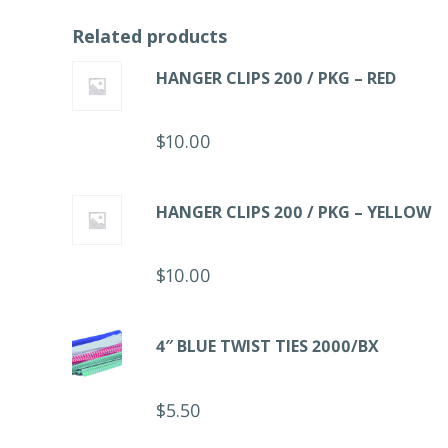
Related products
HANGER CLIPS 200 / PKG – RED
$
10.00
HANGER CLIPS 200 / PKG – YELLOW
$
10.00
4″ BLUE TWIST TIES 2000/BX
$
5.50