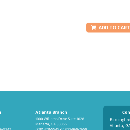
ADD TO CART
h
Atlanta Branch
Con
1000 Williams Drive Suite 1028
Birmingha
Marietta, GA 30066
Atlanta, G
6-9347
(770) 428-5545
or
800-969-7659