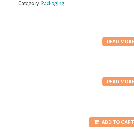
Category:
Packaging
CS
quantity
READ MORE
READ MORE
ADD TO CART