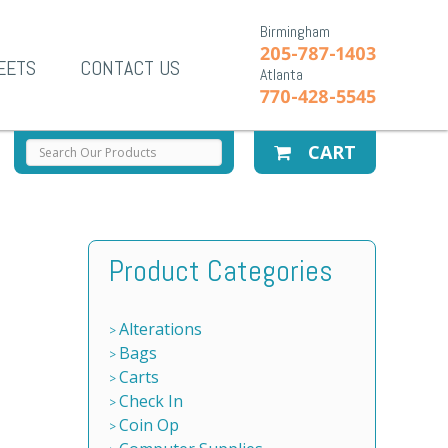
Birmingham
205-787-1403
EETS
CONTACT US
Atlanta
770-428-5545
CART
Product Categories
Alterations
Bags
Carts
Check In
Coin Op