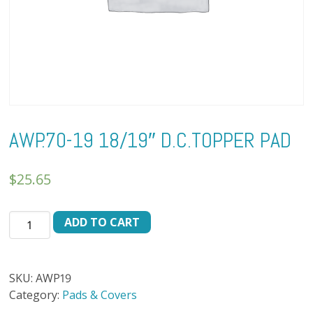
AWP.70-19 18/19″ D.C.TOPPER PAD
$
25.65
AWP.70-
ADD TO CART
19
18/19"
D.C.TOPPER
SKU:
AWP19
PAD
Category:
Pads & Covers
quantity