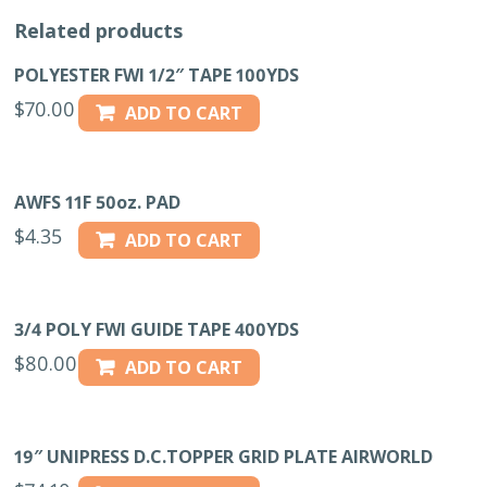
Related products
POLYESTER FWI 1/2″ TAPE 100YDS
$
70.00
ADD TO CART
AWFS 11F 50oz. PAD
$
4.35
ADD TO CART
3/4 POLY FWI GUIDE TAPE 400YDS
$
80.00
ADD TO CART
19″ UNIPRESS D.C.TOPPER GRID PLATE AIRWORLD