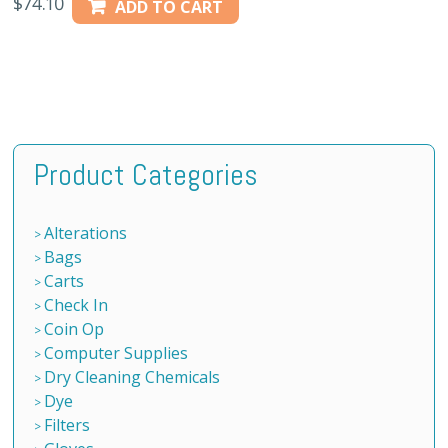
$
74.10
ADD TO CART
Product Categories
Alterations
Bags
Carts
Check In
Coin Op
Computer Supplies
Dry Cleaning Chemicals
Dye
Filters