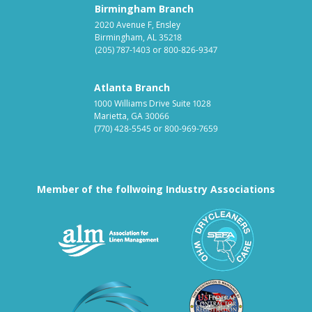
Birmingham Branch
2020 Avenue F, Ensley
Birmingham, AL 35218
(205) 787-1403
or
800-826-9347
Atlanta Branch
1000 Williams Drive Suite 1028
Marietta, GA 30066
(770) 428-5545
or
800-969-7659
Member of the follwoing Industry Associations
Association for Linen Mana
South East
Textile Care Allied Trades Asso
US Federal