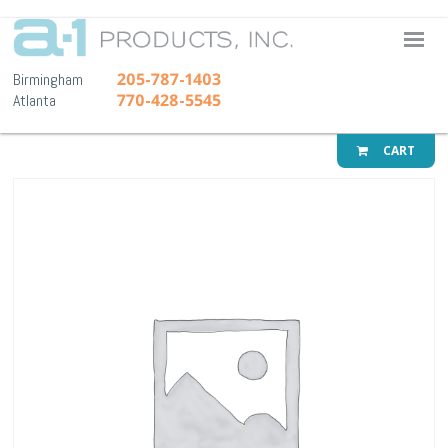
A-1 Pr
205-787-1403
Birmingham
770-428-5545
Atlanta
CART