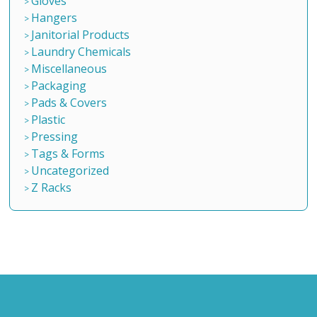
Gloves
Hangers
Janitorial Products
Laundry Chemicals
Miscellaneous
Packaging
Pads & Covers
Plastic
Pressing
Tags & Forms
Uncategorized
Z Racks